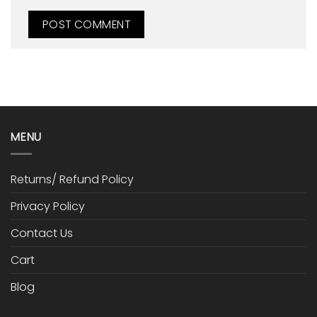
MENU
Returns/ Refund Policy
Privacy Policy
Contact Us
Cart
Blog