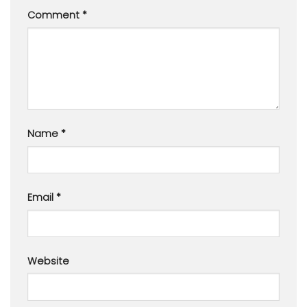
Comment
*
Name
*
Email
*
Website