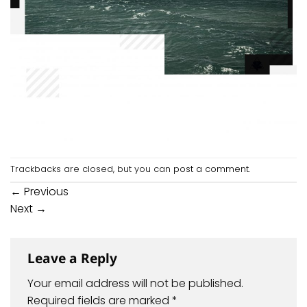
Trackbacks are closed, but you can
post a comment
.
←
Previous
Next
→
Leave a Reply
Your email address will not be published.
Required fields are marked
*