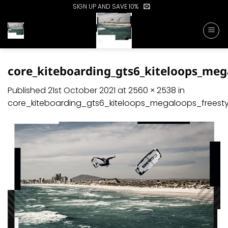
Skip
SIGN UP AND SAVE 10%
to
content
core_kiteboarding_gts6_kiteloops_meg
Published
21st October 2021
at
2560 × 2538
in
core_kiteboarding_gts6_kiteloops_megaloops_frees