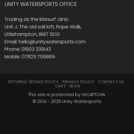
UNITY WATERSPORTS OFFICE
Trading as the kitesurf clinic
Unit J, The old sail loft, Rope Walk,
Littlehampton, BN17 5DG
Email: hello@unitywatersports.com
Phone: 01903 339143
Mobile: 07825 706869
RETURNS/ REFUND POLICY
PRIVACY POLICY
CONTACT US
CART
BLOG
This site is protected by reCAPTCHA.
© 2014 - 2026 Unity Watersports