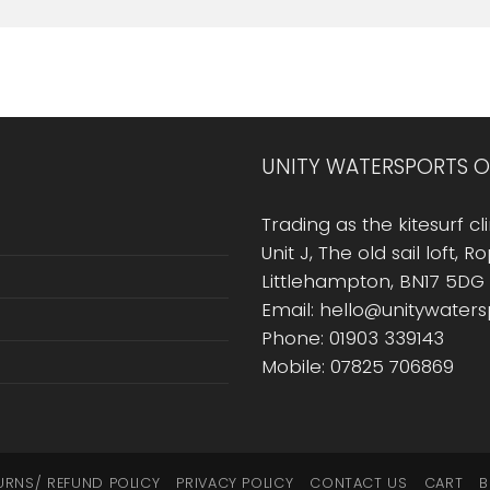
UNITY WATERSPORTS O
Trading as the kitesurf cli
Unit J, The old sail loft, 
Littlehampton, BN17 5DG
Email: hello@unitywater
Phone: 01903 339143
Mobile: 07825 706869
URNS/ REFUND POLICY
PRIVACY POLICY
CONTACT US
CART
B