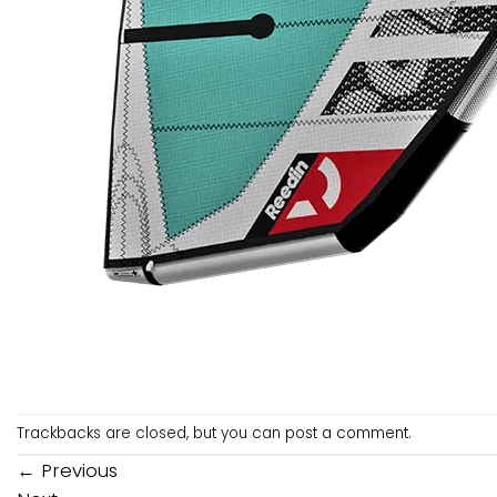
Trackbacks are closed, but you can
post a comment
.
←
Previous