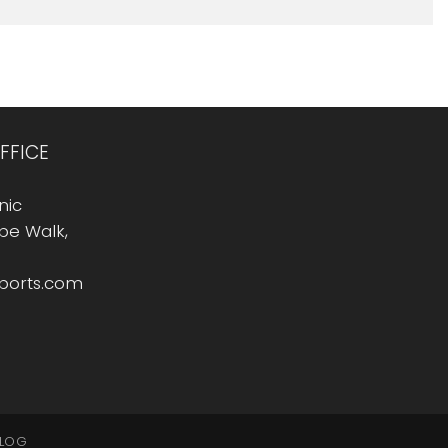
FFICE
nic
Rope Walk,
sports.com
LOG