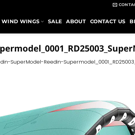
CONTA
WIND WINGS
SALE
ABOUT
CONTACT US
B
upermodel_0001_RD25003_Super
din-SuperModel-Reedin-Supermodel_0001_RD25003