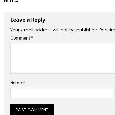
Next
→
Leave a Reply
Your email address will not be published.
Requir
Comment
*
Name
*