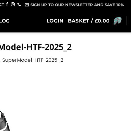
CT
SIGN UP TO OUR NEWSLETTER AND SAVE 10%
LOG
LOGIN
BASKET /
£
0.00
Model-HTF-2025_2
_SuperModel-HTF-2025_2