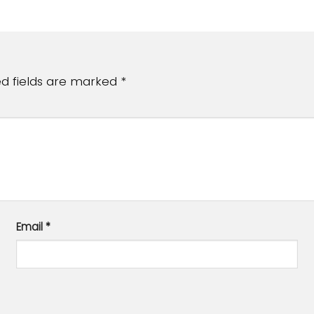
ed fields are marked
*
Email
*