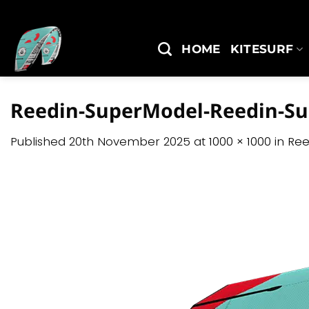
Skip
to
content
HOME
KITESURF
Reedin-SuperModel-Reedin-S
Published
20th November 2025
at
1000 × 1000
in
Ree