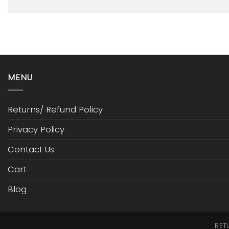
MENU
Returns/ Refund Policy
Privacy Policy
Contact Us
Cart
Blog
RET