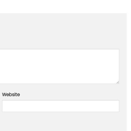
Website