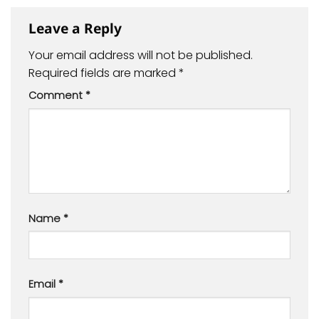
Leave a Reply
Your email address will not be published.
Required fields are marked
*
Comment
*
Name
*
Email
*