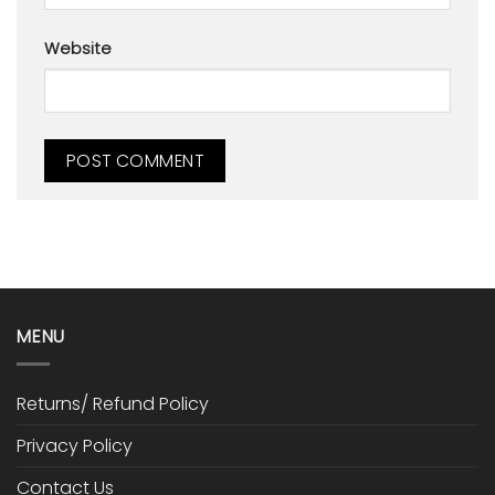
Website
MENU
Returns/ Refund Policy
Privacy Policy
Contact Us