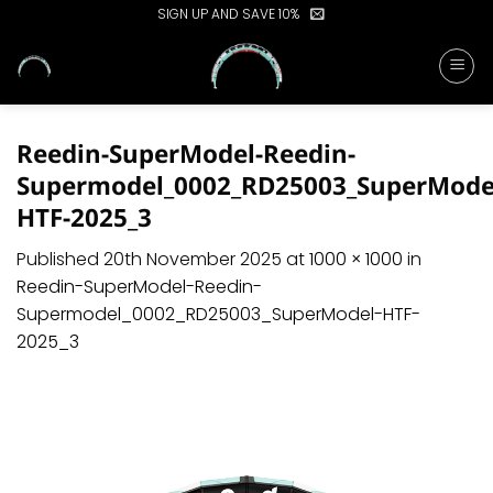
Skip
SIGN UP AND SAVE 10%
to
content
Reedin-SuperModel-Reedin-
Supermodel_0002_RD25003_SuperMode
HTF-2025_3
Published
20th November 2025
at
1000 × 1000
in
Reedin-SuperModel-Reedin-
Supermodel_0002_RD25003_SuperModel-HTF-
2025_3