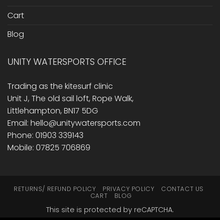
Cart
Blog
UNITY WATERSPORTS OFFICE
Trading as the kitesurf clinic
Unit J, The old sail loft, Rope Walk,
Littlehampton, BN17 5DG
Email: hello@unitywatersports.com
Phone: 01903 339143
Mobile: 07825 706869
RETURNS/ REFUND POLICY
PRIVACY POLICY
CONTACT US
CART
BLOG
This site is protected by reCAPTCHA.