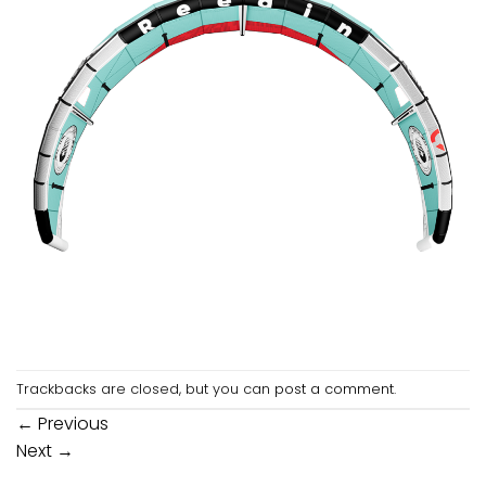
Trackbacks are closed, but you can
post a comment
.
←
Previous
Next
→