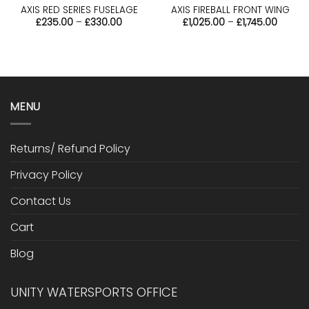
AXIS RED SERIES FUSELAGE
AXIS FIREBALL FRONT WING
Price
Price
£
235.00
–
£
330.00
£
1,025.00
–
£
1,745.00
range:
range:
£235.00
£1,025
through
throu
£330.00
£1,745.
MENU
Returns/ Refund Policy
Privacy Policy
Contact Us
Cart
Blog
UNITY WATERSPORTS OFFICE