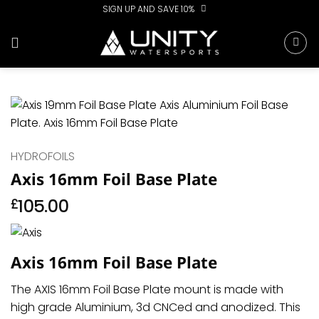
Skip
SIGN UP AND SAVE 10%
to
content
HYDROFOILS
Axis 16mm Foil Base Plate
105.00
£
Axis 16mm Foil Base Plate
The AXIS 16mm Foil Base Plate mount is made with
high grade Aluminium, 3d CNCed and anodized. This