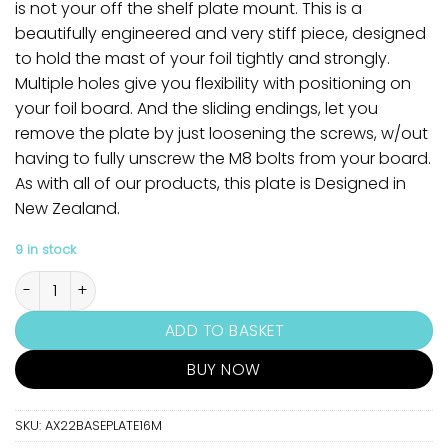
is not your off the shelf plate mount. This is a
beautifully engineered and very stiff piece, designed
to hold the mast of your foil tightly and strongly.
Multiple holes give you flexibility with positioning on
your foil board. And the sliding endings, let you
remove the plate by just loosening the screws, w/out
having to fully unscrew the M8 bolts from your board.
As with all of our products, this plate is Designed in
New Zealand.
9 in stock
Axis 16mm Foil Base Plate quantity
ADD TO BASKET
BUY NOW
SKU:
AX22BASEPLATE16M