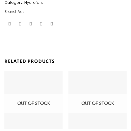
Category:
Hydrofoils
Brand:
Axis
RELATED PRODUCTS
OUT OF STOCK
OUT OF STOCK