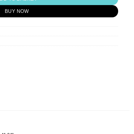
BUY NOW