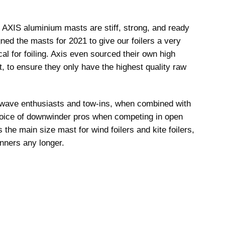
he AXIS aluminium masts are stiff, strong, and ready
ned the masts for 2021 to give our foilers a very
tical for foiling. Axis even sourced their own high
t, to ensure they only have the highest quality raw
 wave enthusiasts and tow-ins, when combined with
choice of downwinder pros when competing in open
he main size mast for wind foilers and kite foilers,
nners any longer.