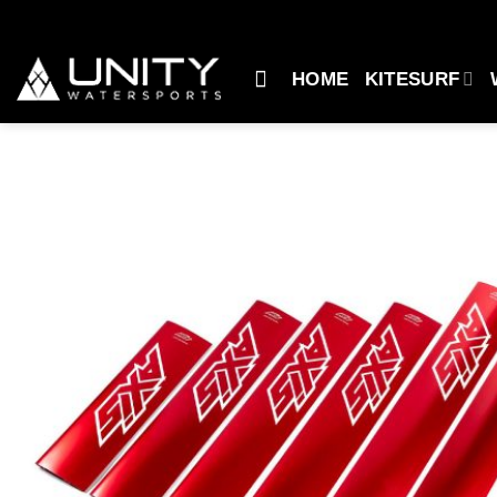
Skip
to
content
HOME
KITESURF