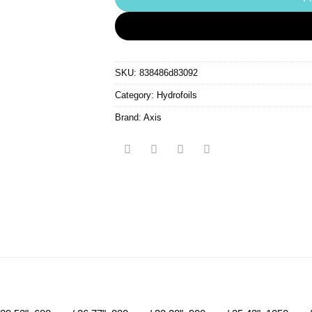
SKU:
838486d83092
Category:
Hydrofoils
Brand:
Axis