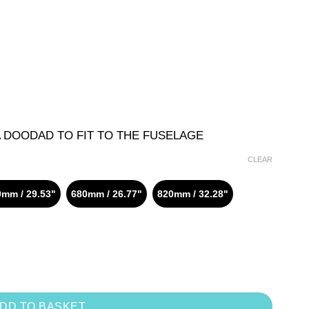
A DOODAD TO FIT TO THE FUSELAGE
CLEAR
mm / 29.53"
680mm / 26.77"
820mm / 32.28"
DD TO BASKET