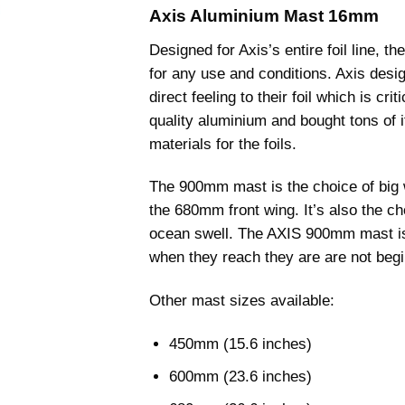
through
Axis Aluminium Mast 16mm
£120.00
Designed for Axis’s entire foil line, t
for any use and conditions. Axis desig
direct feeling to their foil which is cri
quality aluminium and bought tons of i
materials for the foils.
The 900mm mast is the choice of big
the 680mm front wing. It’s also the 
ocean swell. The AXIS 900mm mast is t
when they reach they are are not begi
Other mast sizes available:
450mm (15.6 inches)
600mm (23.6 inches)