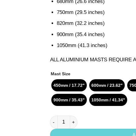
680mm (26.6 inches)
750mm (29.5 inches)
820mm (32.2 inches)
900mm (35.4 inches)
1050mm (41.3 inches)
ALL ALUMINIUM MASTS REQUIRE 
Mast Size
450mm / 17.72"
600mm / 23.62"
750
900mm / 35.43"
1050mm / 41.34"
Axis Aluminium Mast 16mm quantity
A