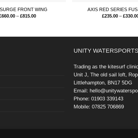
 SURGE FRONT WING
AXIS RED SERIES FU
Price
£
660.00
–
£
815.00
£
235.00
–
£
330.0
range:
£660.00
through
£815.00
UNITY WATERSPORTS
Trading as the kitesurf clini
Unit J, The old sail loft, Ro
Littlehampton, BN17 5DG
Email: hello@unitywaterspo
Phone: 01903 339143
Mobile: 07825 706869