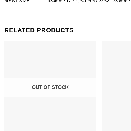
MAST SIZE
450mm / 17.72"
,
600mm / 23.62"
,
750mm / 
RELATED PRODUCTS
OUT OF STOCK
+
+