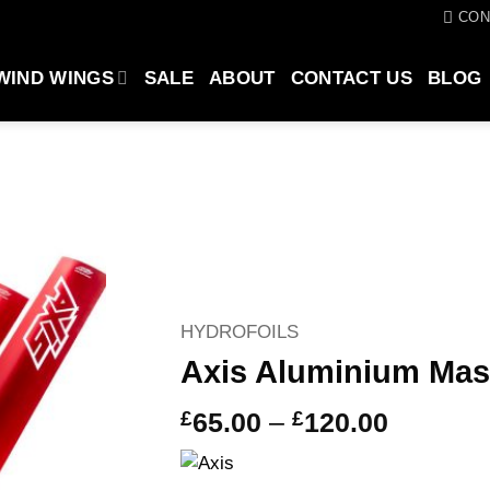
CON
WIND WINGS
SALE
ABOUT
CONTACT US
BLOG
HYDROFOILS
Axis Aluminium Ma
Price
£
65.00
–
£
120.00
range:
£65.00