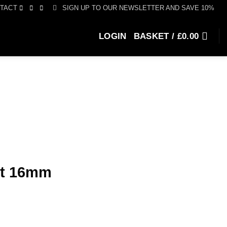
SIGN UP TO OUR NEWSLETTER AND SAVE 10%
TACT
LOGIN
BASKET /
£
0.00
st 16mm