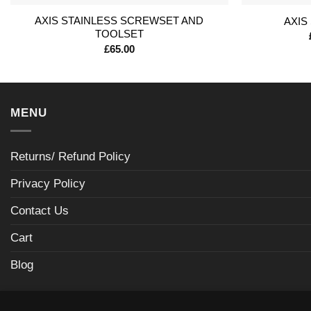
AXIS STAINLESS SCREWSET AND
AXIS
TOOLSET
£
65.00
MENU
Returns/ Refund Policy
Privacy Policy
Contact Us
Cart
Blog