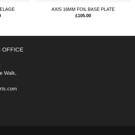
SELAGE
AXIS 16MM FOIL BASE PLATE
Price
0
£
105.00
range:
£235.00
through
£330.00
 OFFICE
c
pe Walk,
rts.com