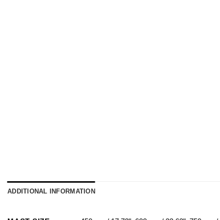
ADDITIONAL INFORMATION