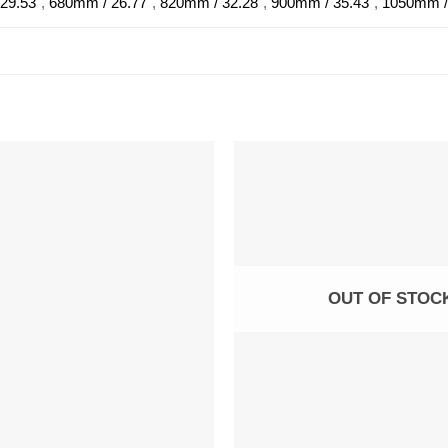
29.53"
,
680mm / 26.77"
,
820mm / 32.28"
,
900mm / 35.43"
,
1050mm /
OUT OF STOC
+