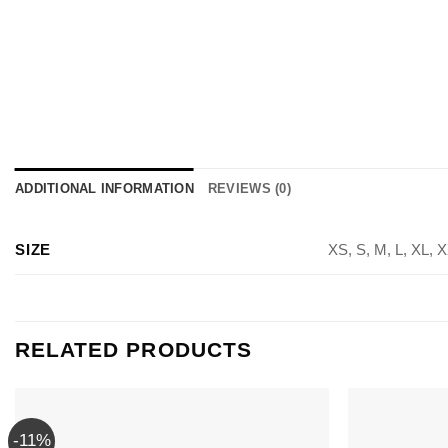
ADDITIONAL INFORMATION
REVIEWS (0)
SIZE
XS, S, M, L, XL, 
RELATED PRODUCTS
-11%