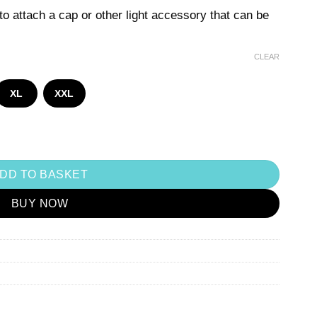
o attach a cap or other light accessory that can be
CLEAR
XL
XXL
DD TO BASKET
BUY NOW