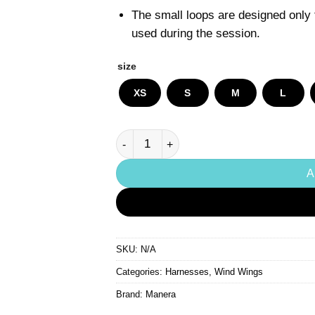
The small loops are designed only t
used during the session.
size
XS
S
M
L
Manera Pocket Wing quantity
A
SKU:
N/A
Categories:
Harnesses
,
Wind Wings
Brand:
Manera