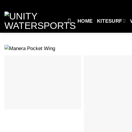
Skip
to
content
HOME
KITESURF