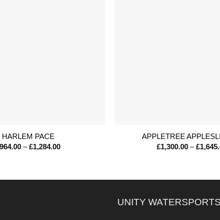
+
HARLEM PACE
APPLETREE APPLESL
Price
964.00
–
£
1,284.00
£
1,300.00
–
£
1,645
range:
£964.00
through
£1,284.00
UNITY WATERSPORTS