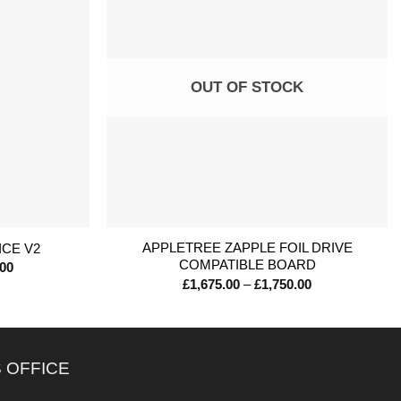
OUT OF STOCK
+
APPLETREE ZAPPLE FOIL DRIVE
ICE V2
COMPATIBLE BOARD
Price
.00
range:
Price
£
1,675.00
–
£
1,750.00
£1,300.00
range:
through
£1,675.00
£1,645.00
through
£1,750.00
 OFFICE