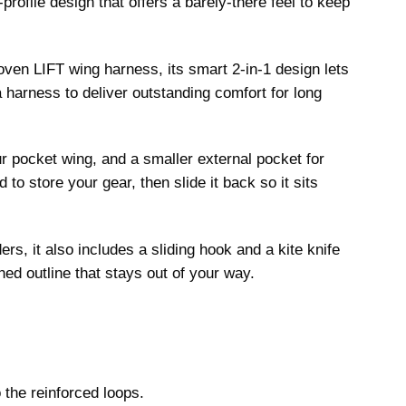
profile design that offers a barely-there feel to keep
oven LIFT wing harness, its smart 2-in-1 design lets
 harness to deliver outstanding comfort for long
ur pocket wing, and a smaller external pocket for
 to store your gear, then slide it back so it sits
ers, it also includes a sliding hook and a kite knife
ned outline that stays out of your way.
 the reinforced loops.