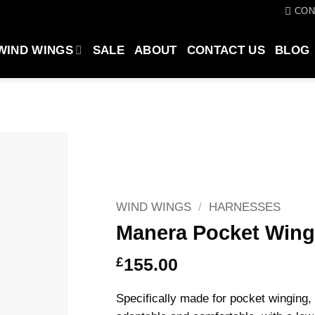
CON
WIND WINGS
SALE
ABOUT
CONTACT US
BLOG
WIND WINGS
/
HARNESSES
Manera Pocket Wing
£
155.00
Specifically made for pocket wingin