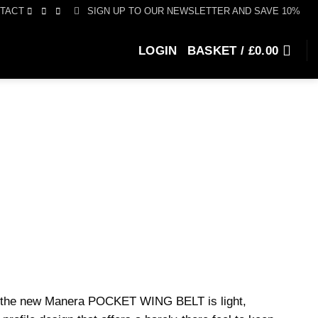
SIGN UP TO OUR NEWSLETTER AND SAVE 10%
TACT
LOGIN
BASKET /
£
0.00
g, the new Manera POCKET WING BELT is light,