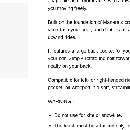
adaptable and comfortable, with a low-
you moving freely.
Built on the foundation of Manera’s pr
you stash your gear, and doubles as a
upwind rides.
It features a large back pocket for yo
your bar. Simply rotate the belt forward
neatly on your back.
Compatible for left- or right-handed rid
pocket, all wrapped in a soft, streamli
WARNING :
Do not use for kite or snowkite.
The leash must be attached only to