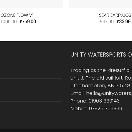
+
OZONE FLOW V1
SEAR EARPLUGS
Original
Current
Origina
£
1,000.00
£
759.00
£
37.99
£
33.99
price
price
price
was:
is:
was:
i
£1,000.00.
£759.00.
£37.99.
UNITY WATERSPORTS O
Trading as the kitesurf cli
Unit J, The old sail loft, 
Littlehampton, BN17 5DG
Email: hello@unitywater
Phone: 01903 339143
Mobile: 07825 706869