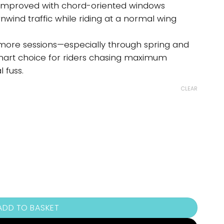
re improved with chord-oriented windows
wind traffic while riding at a normal wing
 more sessions—especially through spring and
smart choice for riders chasing maximum
 fuss.
CLEAR
ADD TO BASKET