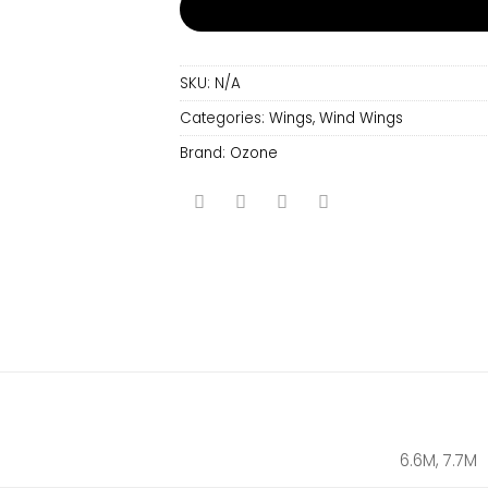
SKU:
N/A
Categories:
Wings
,
Wind Wings
Brand:
Ozone
6.6M, 7.7M