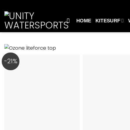
Skip
to
content
HOME
KITESURF
-21%