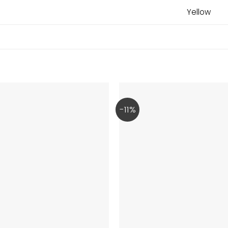
Yellow
-11%