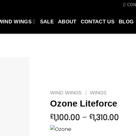
CON
WIND WINGS
SALE
ABOUT
CONTACT US
BLOG
WIND WINGS
/
WINGS
Ozone Liteforce
Pric
£
1,100.00
–
£
1,310.00
rang
£1,10