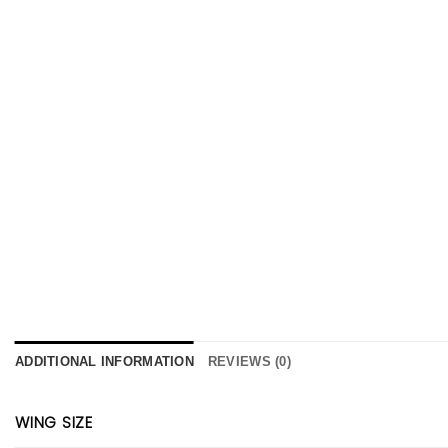
ADDITIONAL INFORMATION
REVIEWS (0)
WING SIZE