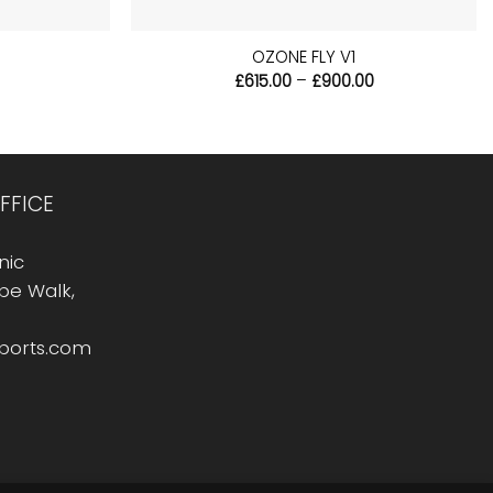
+
OZONE FLY V1
l
Current
Price
£
615.00
–
£
900.00
price
range:
s:
£615.00
£33.99.
through
£900.00
FFICE
nic
Rope Walk,
sports.com