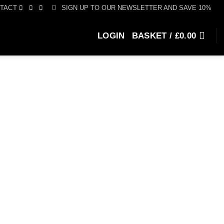
SIGN UP TO OUR NEWSLETTER AND SAVE 10%
TACT
LOGIN
BASKET /
£
0.00
e
e:
0.00