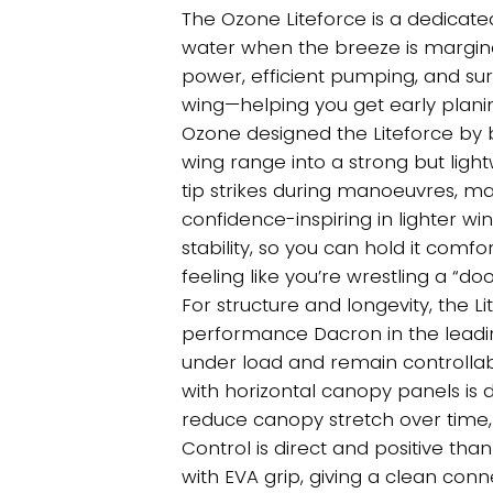
thro
The Ozone Liteforce is a dedicate
£1,31
water when the breeze is marginal.
power, efficient pumping, and sur
wing—helping you get early planin
Ozone designed the Liteforce by 
wing range into a strong but li
tip strikes during manoeuvres, m
confidence-inspiring in lighter wi
stability, so you can hold it com
feeling like you’re wrestling a “do
For structure and longevity, the L
performance Dacron in the leading
under load and remain controllabl
with horizontal canopy panels is d
reduce canopy stretch over time, 
Control is direct and positive th
with EVA grip, giving a clean conn