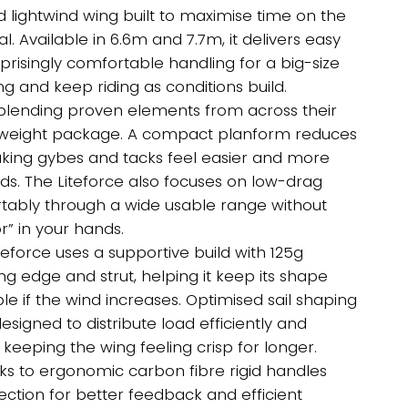
ugh
d lightwind wing built to maximise time on the
0.00
 Available in 6.6m and 7.7m, it delivers easy
prisingly comfortable handling for a big-size
g and keep riding as conditions build.
blending proven elements from across their
ghtweight package. A compact planform reduces
aking gybes and tacks feel easier and more
nds. The Liteforce also focuses on low-drag
fortably through a wide usable range without
or” in your hands.
iteforce uses a supportive build with 125g
 edge and strut, helping it keep its shape
e if the wind increases. Optimised sail shaping
esigned to distribute load efficiently and
keeping the wing feeling crisp for longer.
anks to ergonomic carbon fibre rigid handles
ection for better feedback and efficient