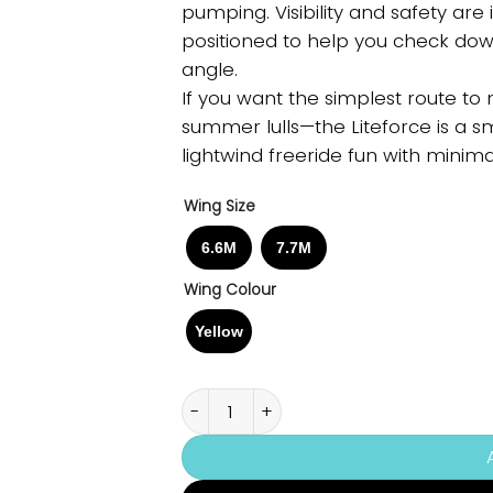
pumping. Visibility and safety a
positioned to help you check down
angle.
If you want the simplest route to
summer lulls—the Liteforce is a 
lightwind freeride fun with minimal
Wing Size
6.6M
7.7M
Wing Colour
Yellow
Ozone Liteforce quantity