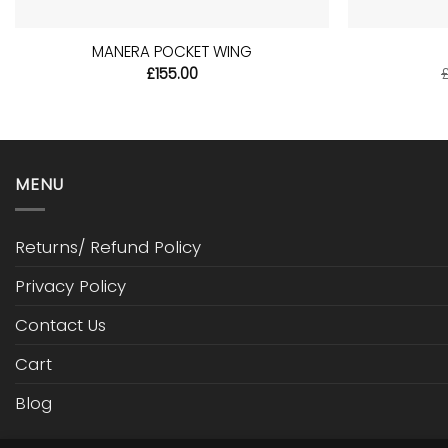
+
+
MANERA POCKET WING
£
155.00
MENU
Returns/ Refund Policy
Privacy Policy
Contact Us
Cart
Blog