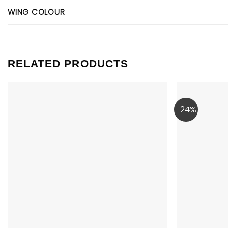
WING COLOUR
RELATED PRODUCTS
-24%