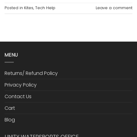
Posted in
Kites
,
Tech Help
Leave a comment
MENU
Returns/ Refund Policy
Privacy Policy
Contact Us
Cart
Blog
UNITY WATERSPORTS OFFICE