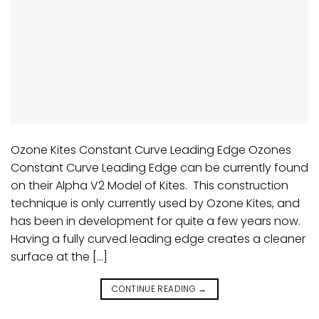
Ozone Kites Constant Curve Leading Edge Ozones
Constant Curve Leading Edge can be currently found
on their Alpha V2 Model of Kites. This construction
technique is only currently used by Ozone Kites, and
has been in development for quite a few years now.
Having a fully curved leading edge creates a cleaner
surface at the […]
CONTINUE READING
→