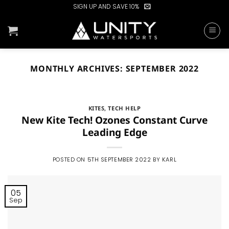
Skip
SIGN UP AND SAVE 10%
to
content
MONTHLY ARCHIVES:
SEPTEMBER 2022
KITES
,
TECH HELP
New Kite Tech! Ozones Constant Curve
Leading Edge
POSTED ON
5TH SEPTEMBER 2022
BY
KARL
05
Sep