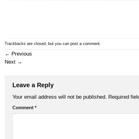
Trackbacks are closed, but you can
post a comment
.
←
Previous
Next
→
Leave a Reply
Your email address will not be published.
Required fie
Comment
*