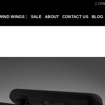
CON
WIND WINGS
SALE
ABOUT
CONTACT US
BLOG