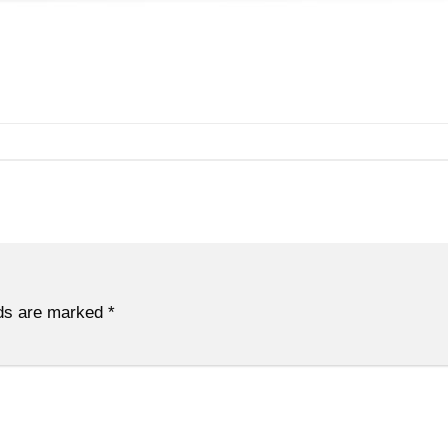
lds are marked
*