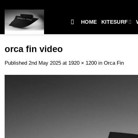
Skip
to
content
HOME
KITESURF
orca fin video
Published
2nd May 2025
at
1920 × 1200
in
Orca Fin