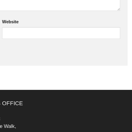
Website
 OFFICE
c
pe Walk,