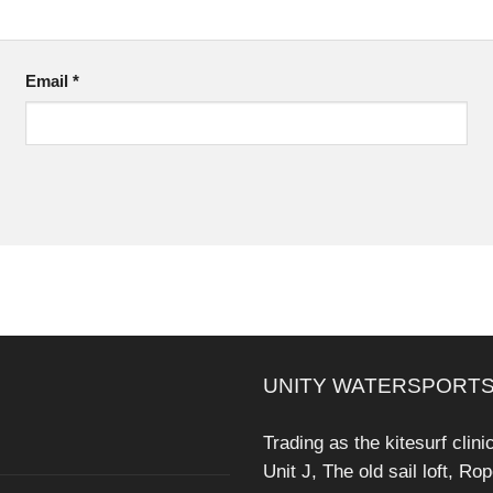
Email
*
UNITY WATERSPORTS
Trading as the kitesurf clini
Unit J, The old sail loft, Ro