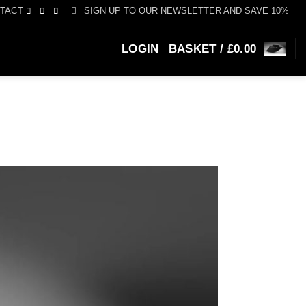
SIGN UP TO OUR NEWSLETTER AND SAVE 10%
TACT
LOGIN
BASKET /
£
0.00