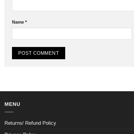
Name
*
MENU
Returns/ Refund Policy