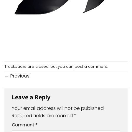
Trackbacks are closed, but you can
post a comment
.
←
Previous
Leave a Reply
Your email address will not be published.
Required fields are marked
*
Comment
*