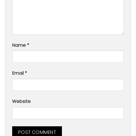
Name
*
Email
*
Website