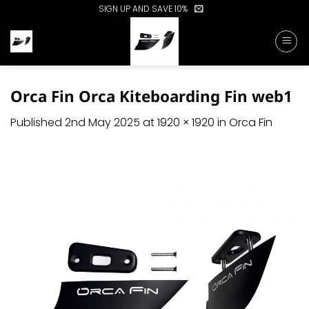
Skip
SIGN UP AND SAVE 10%
to
content
Orca Fin Orca Kiteboarding Fin web1
Published
2nd May 2025
at
1920 × 1920
in
Orca Fin