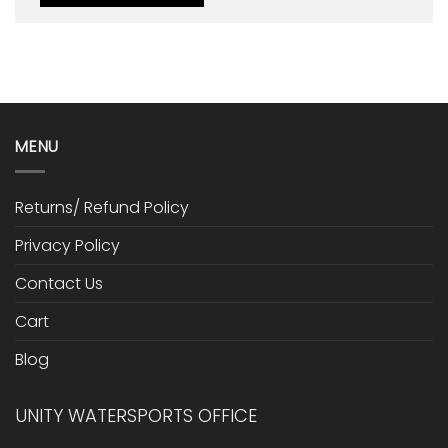
MENU
Returns/ Refund Policy
Privacy Policy
Contact Us
Cart
Blog
UNITY WATERSPORTS OFFICE