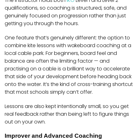
The instructor holds both
IKO
Level 1 and Level 2
qualifications, so coaching is structured, safe, and
genuinely focused on progression rather than just
getting you through the hours.
One feature that’s genuinely different: the option to
combine kite lessons with
wakeboard coaching at a
local cable park
. For beginners, board feel and
balance are often the limiting factor — and
practising on a cable is a brilliant way to accelerate
that side of your development before heading back
onto the water. It’s the kind of cross-training shortcut
that most schools simply can’t offer.
Lessons are also kept intentionally small, so you get
real feedback rather than being left to figure things
out on your own.
Improver and Advanced Coaching