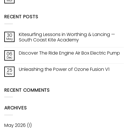
Mar
No
Kite
Comments
Tech!
on
Ozones
Sic
Constant
RECENT POSTS
Raptor
Curve
Wing
Leading
Edge
Kitesurfing Lessons in Worthing & Lancing —
30
May
South Coast Kite Academy
No
Comments
Discover The Ride Engine Air Box Electric Pump
06
on
Kitesurfing
Dec
No
Lessons
Comments
in
on
Worthing
Unleashing the Power of Ozone Fusion V1
25
Discover
&
The
Nov
Lancing
No
Ride
—
Comments
Engine
on
South
Air
Unleashing
Coast
Box
RECENT COMMENTS
the
Kite
Electric
Power
Academy
Pump
of
Ozone
Fusion
ARCHIVES
V1
May 2026
(1)