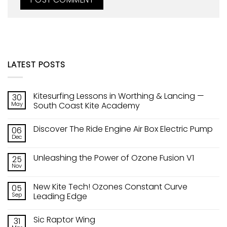
LATEST POSTS
Kitesurfing Lessons in Worthing & Lancing —
30
May
South Coast Kite Academy
No
Comments
Discover The Ride Engine Air Box Electric Pump
06
on
Kitesurfing
Dec
No
Lessons
Comments
in
on
Worthing
Unleashing the Power of Ozone Fusion V1
25
Discover
&
The
Nov
Lancing
No
Ride
—
Comments
Engine
on
South
Air
New Kite Tech! Ozones Constant Curve
05
Unleashing
Coast
Box
the
Sep
Kite
Leading Edge
Electric
Power
Academy
Pump
No
of
Comments
Ozone
Sic Raptor Wing
31
on
Fusion
New
V1