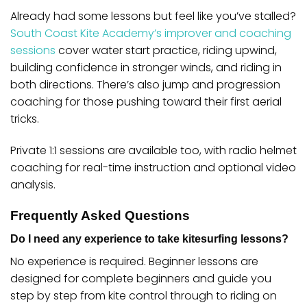
Already had some lessons but feel like you’ve stalled?
South Coast Kite Academy’s improver and coaching
sessions
cover water start practice, riding upwind,
building confidence in stronger winds, and riding in
both directions. There’s also jump and progression
coaching for those pushing toward their first aerial
tricks.
Private 1:1 sessions are available too, with radio helmet
coaching for real-time instruction and optional video
analysis.
Frequently Asked Questions
Do I need any experience to take kitesurfing lessons?
No experience is required. Beginner lessons are
designed for complete beginners and guide you
step by step from kite control through to riding on