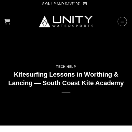
Skip
SIGN UP AND SAVE 10%
to
content
TECH HELP
Kitesurfing Lessons in Worthing &
Lancing — South Coast Kite Academy