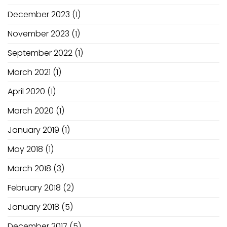
December 2023
(1)
November 2023
(1)
September 2022
(1)
March 2021
(1)
April 2020
(1)
March 2020
(1)
January 2019
(1)
May 2018
(1)
March 2018
(3)
February 2018
(2)
January 2018
(5)
December 2017
(5)