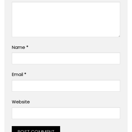
Name
*
Email
*
Website