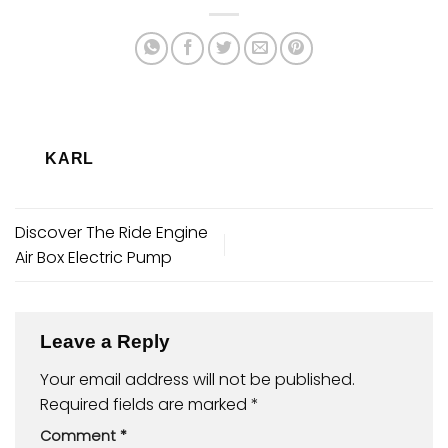
KARL
Discover The Ride Engine
Air Box Electric Pump
Leave a Reply
Your email address will not be published.
Required fields are marked
*
Comment
*