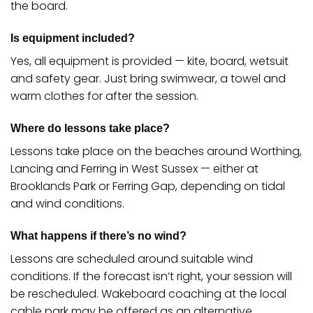
the board.
Is equipment included?
Yes, all equipment is provided — kite, board, wetsuit
and safety gear. Just bring swimwear, a towel and
warm clothes for after the session.
Where do lessons take place?
Lessons take place on the beaches around Worthing,
Lancing and Ferring in West Sussex — either at
Brooklands Park or Ferring Gap, depending on tidal
and wind conditions.
What happens if there’s no wind?
Lessons are scheduled around suitable wind
conditions. If the forecast isn’t right, your session will
be rescheduled. Wakeboard coaching at the local
cable park may be offered as an alternative.