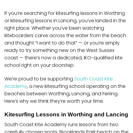
If you’re searching for
kitesurfing lessons in Worthing
or
kitesurfing lessons in Lancing
, you’ve landed in the
right place. Whether you’ve been watching
kiteboarders carve across the water from the beach
and thought “I want to do that” — or you’re simply
ready to try something new on the West Sussex
coast — there’s now a dedicated, IKO-qualified kite
school right on your doorstep.
We’re proud to be supporting
South Coast Kite
Academy
, a new kitesurfing school operating on the
beaches between Worthing, Lancing, and Ferring.
Here’s why we think they’re worth your time.
Kitesurfing Lessons in Worthing and Lancing
South Coast Kite Academy runs lessons from two
carefully chosen spots:
Brooklands Park beach on the