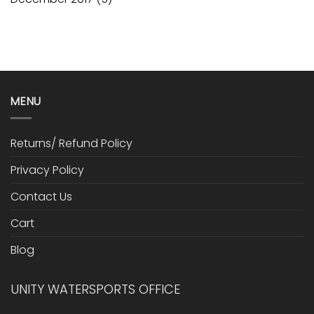
MENU
Returns/ Refund Policy
Privacy Policy
Contact Us
Cart
Blog
UNITY WATERSPORTS OFFICE