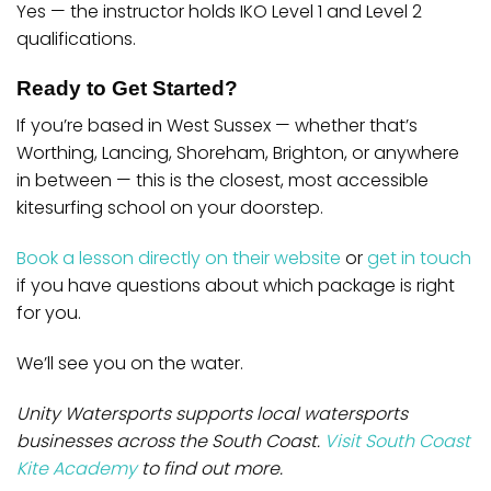
Yes — the instructor holds IKO Level 1 and Level 2
qualifications.
Ready to Get Started?
If you’re based in West Sussex — whether that’s
Worthing, Lancing, Shoreham, Brighton, or anywhere
in between — this is the closest, most accessible
kitesurfing school on your doorstep.
Book a lesson directly on their website
or
get in touch
if you have questions about which package is right
for you.
We’ll see you on the water.
Unity Watersports supports local watersports
businesses across the South Coast.
Visit South Coast
Kite Academy
to find out more.