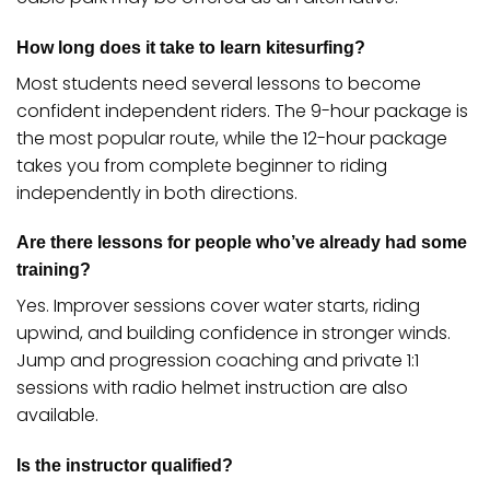
How long does it take to learn kitesurfing?
Most students need several lessons to become
confident independent riders. The 9-hour package is
the most popular route, while the 12-hour package
takes you from complete beginner to riding
independently in both directions.
Are there lessons for people who’ve already had some
training?
Yes. Improver sessions cover water starts, riding
upwind, and building confidence in stronger winds.
Jump and progression coaching and private 1:1
sessions with radio helmet instruction are also
available.
Is the instructor qualified?