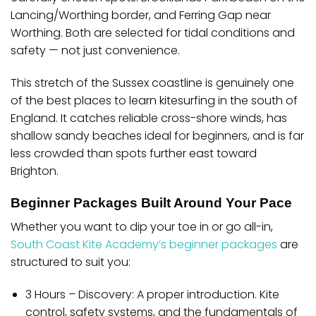
Lancing/Worthing border
, and
Ferring Gap near
Worthing
. Both are selected for tidal conditions and
safety — not just convenience.
This stretch of the Sussex coastline is genuinely one
of the best places to learn kitesurfing in the south of
England. It catches reliable cross-shore winds, has
shallow sandy beaches ideal for beginners, and is far
less crowded than spots further east toward
Brighton.
Beginner Packages Built Around Your Pace
Whether you want to dip your toe in or go all-in,
South Coast Kite Academy’s beginner packages
are
structured to suit you:
3 Hours – Discovery:
A proper introduction. Kite
control, safety systems, and the fundamentals of