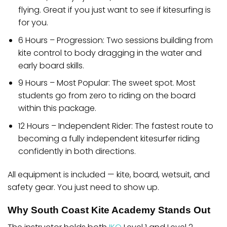
flying. Great if you just want to see if kitesurfing is
for you.
6 Hours – Progression:
Two sessions building from
kite control to body dragging in the water and
early board skills.
9 Hours – Most Popular:
The sweet spot. Most
students go from zero to riding on the board
within this package.
12 Hours – Independent Rider:
The fastest route to
becoming a fully independent kitesurfer riding
confidently in both directions.
All equipment is included — kite, board, wetsuit, and
safety gear. You just need to show up.
Why South Coast Kite Academy Stands Out