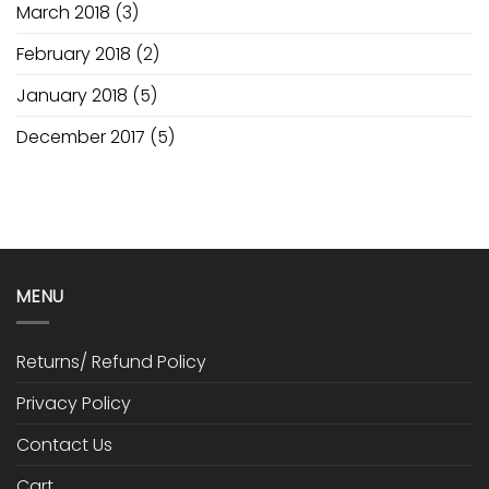
March 2018
(3)
February 2018
(2)
January 2018
(5)
December 2017
(5)
MENU
Returns/ Refund Policy
Privacy Policy
Contact Us
Cart