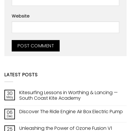
Website
LATEST POSTS
Kitesurfing Lessons in Worthing & Lancing —
30
May
South Coast Kite Academy
No
Comments
Discover The Ride Engine Air Box Electric Pump
06
on
Kitesurfing
Dec
No
Lessons
Comments
in
on
Worthing
Unleashing the Power of Ozone Fusion V1
25
Discover
&