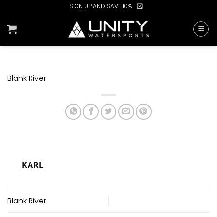
Skip
SIGN UP AND SAVE 10%
to
content
Blank River
KARL
Blank River