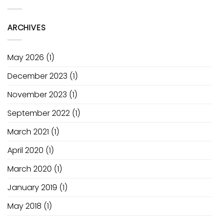
Electric
Power
Academy
Pump
of
Ozone
Fusion
ARCHIVES
V1
May 2026
(1)
December 2023
(1)
November 2023
(1)
September 2022
(1)
March 2021
(1)
April 2020
(1)
March 2020
(1)
January 2019
(1)
May 2018
(1)