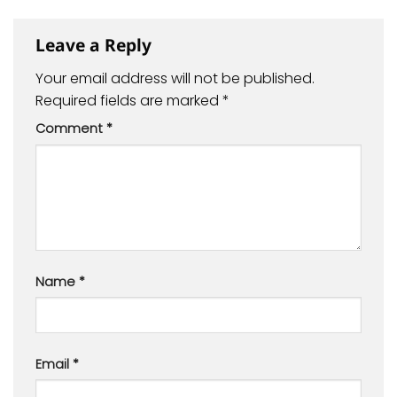
Leave a Reply
Your email address will not be published.
Required fields are marked
*
Comment
*
Name
*
Email
*