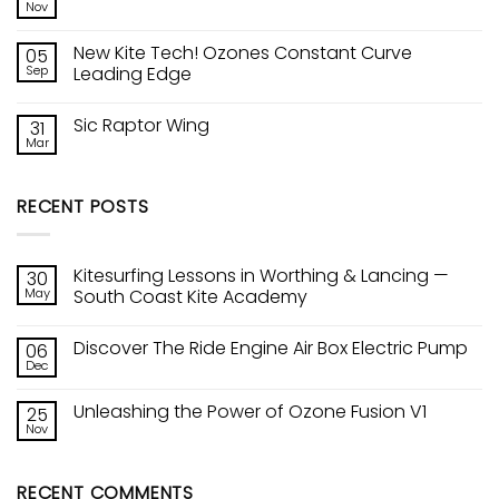
The
Nov
Lancing
No
Ride
—
Comments
Engine
on
South
Air
New Kite Tech! Ozones Constant Curve
05
Unleashing
Coast
Box
the
Sep
Kite
Leading Edge
Electric
Power
Academy
Pump
No
of
Comments
Ozone
Sic Raptor Wing
31
on
Fusion
New
V1
Mar
No
Kite
Comments
Tech!
on
Ozones
Sic
Constant
RECENT POSTS
Raptor
Curve
Wing
Leading
Edge
Kitesurfing Lessons in Worthing & Lancing —
30
May
South Coast Kite Academy
No
Comments
Discover The Ride Engine Air Box Electric Pump
06
on
Kitesurfing
Dec
No
Lessons
Comments
in
on
Worthing
Unleashing the Power of Ozone Fusion V1
25
Discover
&
The
Nov
Lancing
No
Ride
—
Comments
Engine
on
South
Air
Unleashing
Coast
Box
RECENT COMMENTS
the
Kite