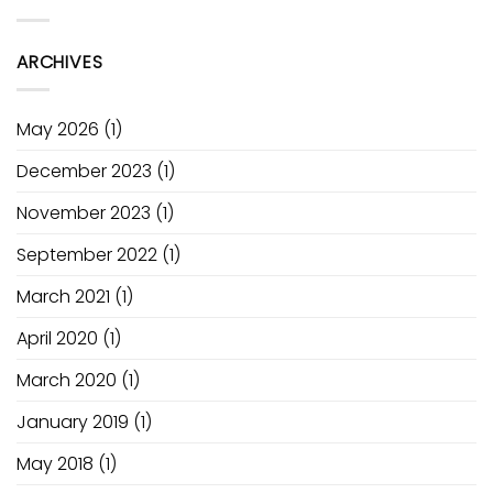
Electric
Power
Academy
Pump
of
Ozone
Fusion
ARCHIVES
V1
May 2026
(1)
December 2023
(1)
November 2023
(1)
September 2022
(1)
March 2021
(1)
April 2020
(1)
March 2020
(1)
January 2019
(1)
May 2018
(1)