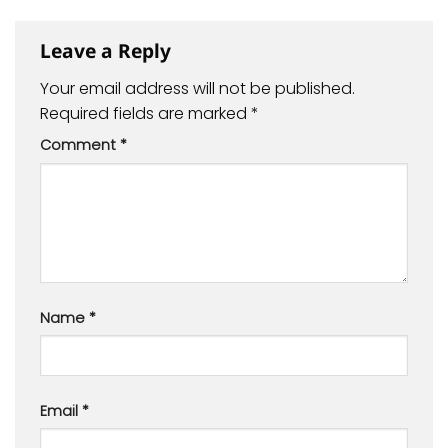
Leave a Reply
Your email address will not be published.
Required fields are marked
*
Comment
*
Name
*
Email
*