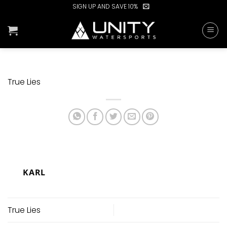
Skip
SIGN UP AND SAVE 10%
to
content
True Lies
KARL
True Lies