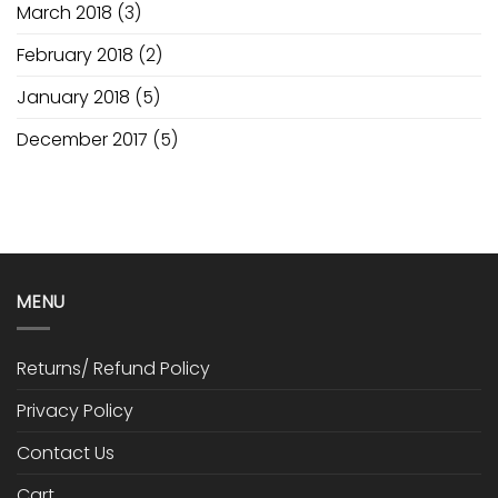
March 2018
(3)
February 2018
(2)
January 2018
(5)
December 2017
(5)
MENU
Returns/ Refund Policy
Privacy Policy
Contact Us
Cart