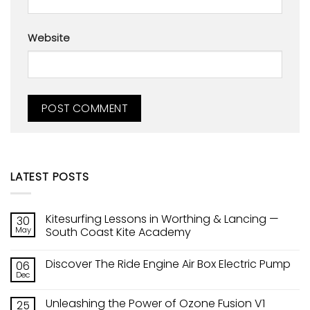
Website
LATEST POSTS
Kitesurfing Lessons in Worthing & Lancing —
30
May
South Coast Kite Academy
No
Comments
Discover The Ride Engine Air Box Electric Pump
06
on
Kitesurfing
Dec
No
Lessons
Comments
in
on
Worthing
Unleashing the Power of Ozone Fusion V1
25
Discover
&