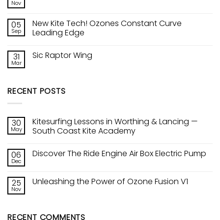
The
Nov
Lancing
No
Ride
—
Comments
Engine
on
South
Air
New Kite Tech! Ozones Constant Curve
05
Unleashing
Coast
Box
the
Sep
Kite
Leading Edge
Electric
Power
Academy
Pump
No
of
Comments
Ozone
Sic Raptor Wing
31
on
Fusion
New
V1
Mar
No
Kite
Comments
Tech!
on
Ozones
Sic
Constant
RECENT POSTS
Raptor
Curve
Wing
Leading
Edge
Kitesurfing Lessons in Worthing & Lancing —
30
May
South Coast Kite Academy
No
Comments
Discover The Ride Engine Air Box Electric Pump
06
on
Kitesurfing
Dec
No
Lessons
Comments
in
on
Worthing
Unleashing the Power of Ozone Fusion V1
25
Discover
&
The
Nov
Lancing
No
Ride
—
Comments
Engine
on
South
Air
Unleashing
Coast
Box
RECENT COMMENTS
the
Kite