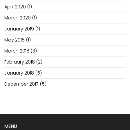
April 2020
(1)
March 2020
(1)
January 2019
(1)
May 2018
(1)
March 2018
(3)
February 2018
(2)
January 2018
(5)
December 2017
(5)
MENU