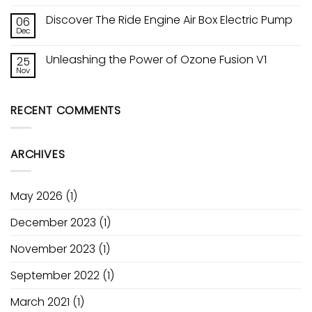
No
Comments
Discover The Ride Engine Air Box Electric Pump
06
on
Kitesurfing
Dec
No
Lessons
Comments
in
on
Worthing
Unleashing the Power of Ozone Fusion V1
25
Discover
&
The
Nov
Lancing
No
Ride
—
Comments
Engine
on
South
Air
Unleashing
Coast
Box
RECENT COMMENTS
the
Kite
Electric
Power
Academy
Pump
of
Ozone
Fusion
ARCHIVES
V1
May 2026
(1)
December 2023
(1)
November 2023
(1)
September 2022
(1)
March 2021
(1)