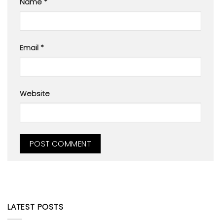
Name
*
Email
*
Website
LATEST POSTS