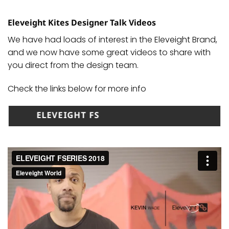
Eleveight Kites Designer Talk Videos
We have had loads of interest in the
Eleveight
Brand,
and we now have some great videos to share with
you direct from the design team.
Check the links below for more info
ELEVEIGHT FS