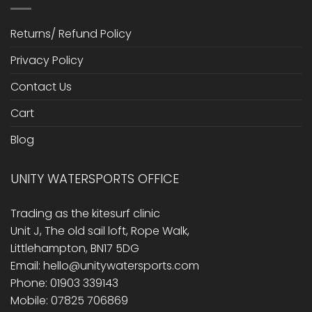
Returns/ Refund Policy
Privacy Policy
Contact Us
Cart
Blog
UNITY WATERSPORTS OFFICE
Trading as the kitesurf clinic
Unit J, The old sail loft, Rope Walk,
Littlehampton, BN17 5DG
Email: hello@unitywatersports.com
Phone: 01903 339143
Mobile: 07825 706869