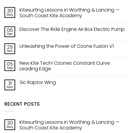
Kitesurfing Lessons in Worthing & Lancing —
30
May
South Coast Kite Academy
No
Comments
Discover The Ride Engine Air Box Electric Pump
06
on
Kitesurfing
Dec
No
Lessons
Comments
in
on
Worthing
Unleashing the Power of Ozone Fusion V1
25
Discover
&
The
Nov
Lancing
No
Ride
—
Comments
Engine
on
South
Air
New Kite Tech! Ozones Constant Curve
05
Unleashing
Coast
Box
the
Sep
Kite
Leading Edge
Electric
Power
Academy
Pump
No
of
Comments
Ozone
Sic Raptor Wing
31
on
Fusion
New
V1
Mar
No
Kite
Comments
Tech!
on
Ozones
Sic
Constant
RECENT POSTS
Raptor
Curve
Wing
Leading
Edge
Kitesurfing Lessons in Worthing & Lancing —
30
May
South Coast Kite Academy