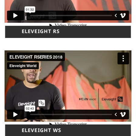
ELEVEIGHT RS
ELEVEIGHT WS