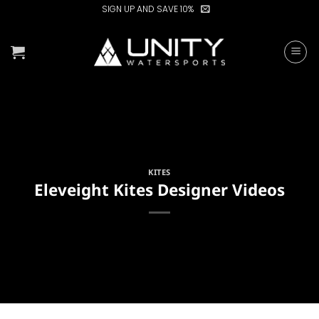
Skip
SIGN UP AND SAVE 10%
to
content
KITES
Eleveight Kites Designer Videos