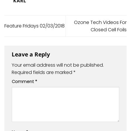
KARL
Ozone Tech Videos For
Feature Fridays 02/03/2018
Closed Cell Foils
Leave a Reply
Your email address will not be published.
Required fields are marked
*
Comment
*