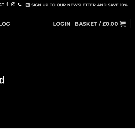
CT
SIGN UP TO OUR NEWSLETTER AND SAVE 10%
LOG
LOGIN
BASKET /
£
0.00
d