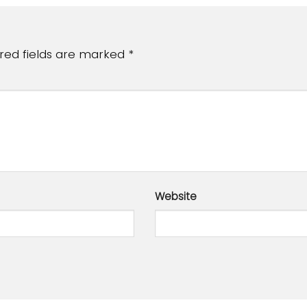
red fields are marked
*
Website