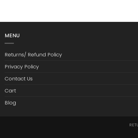
MENU
Returns/ Refund Policy
Privacy Policy
Contact Us
Cart
Blog
RET