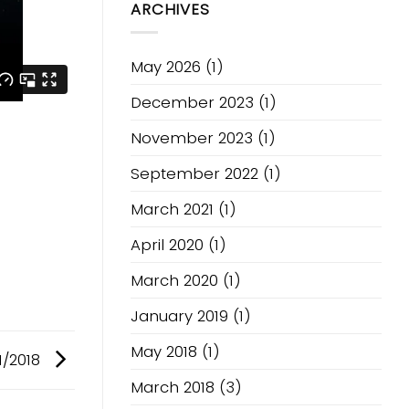
ARCHIVES
Fusion
V1
May 2026
(1)
December 2023
(1)
November 2023
(1)
September 2022
(1)
March 2021
(1)
April 2020
(1)
March 2020
(1)
January 2019
(1)
May 2018
(1)
1/2018
March 2018
(3)