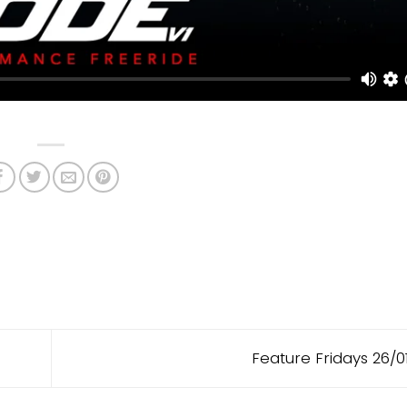
Feature Fridays 26/0