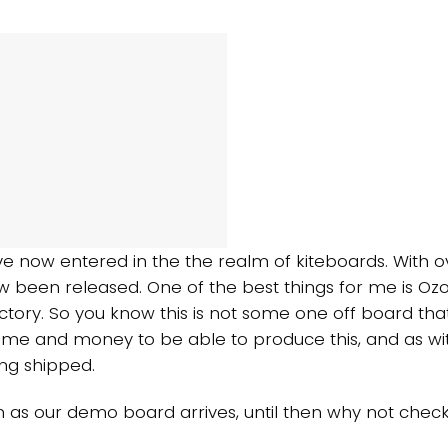
ve now entered in the the realm of kiteboards. With o
 been released. One of the best things for me is Ozone
ctory. So you know this is not some one off board tha
me and money to be able to produce this, and as wit
ng shipped.
 as our demo board arrives, until then why not check