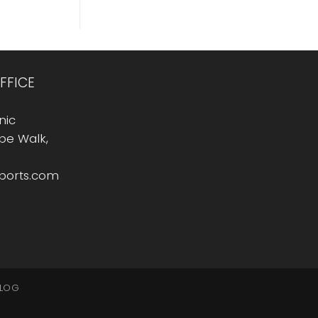
FFICE
nic
Rope Walk,
sports.com
LOG