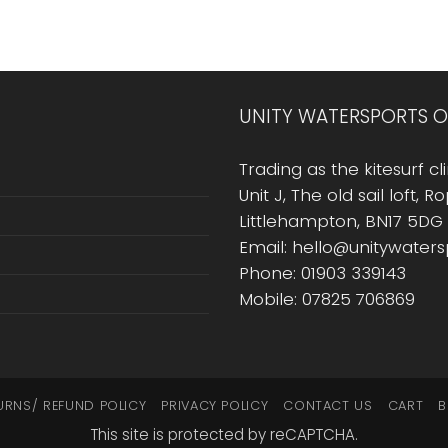
UNITY WATERSPORTS O
Trading as the kitesurf cli
Unit J, The old sail loft, 
Littlehampton, BN17 5DG
Email: hello@unitywater
Phone: 01903 339143
Mobile: 07825 706869
URNS/ REFUND POLICY
PRIVACY POLICY
CONTACT US
CART
B
This site is protected by reCAPTCHA.