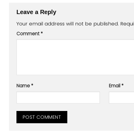
Leave a Reply
Your email address will not be published.
Requi
Comment
*
Name
*
Email
*