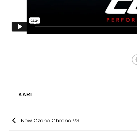
KARL
New Ozone Chrono V3