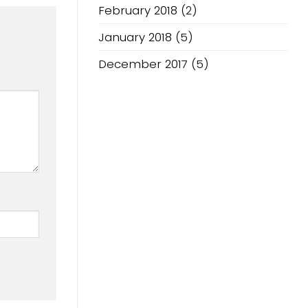
February 2018
(2)
January 2018
(5)
December 2017
(5)