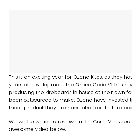
This is an exciting year for
Ozone Kites
, as they ha
years of development the
Ozone Code V1
has now
producing the kiteboards in house at their own fa
been outsourced to make. Ozone have invested ti
there product they are hand checked before bei
We will be writing a review on the
Code V1
as soon
awesome video below.