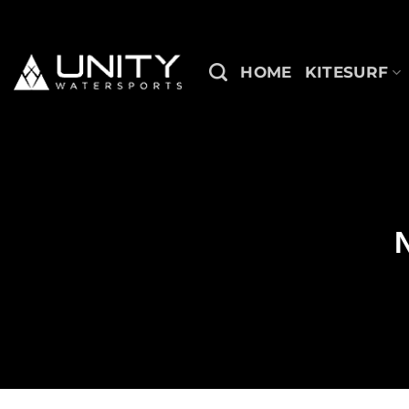
Skip
to
content
HOME
KITESURF