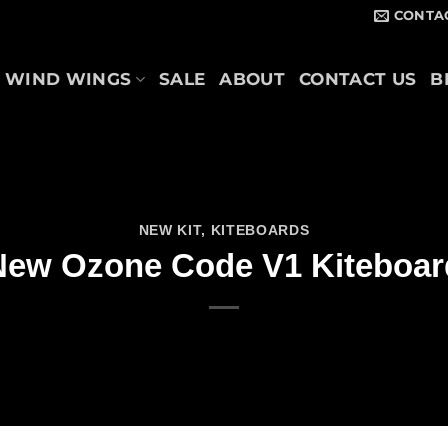
CONTA
WIND WINGS
SALE
ABOUT
CONTACT US
B
NEW KIT
,
KITEBOARDS
New Ozone Code V1 Kiteboar