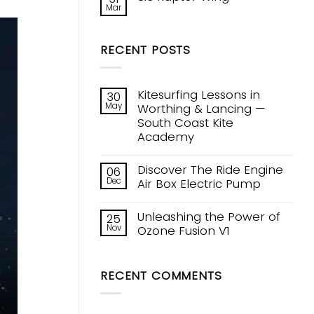
V1
Mar
New
No
Kite
Comments
Tech!
on
Ozones
Sic
Constant
RECENT POSTS
Raptor
Curve
Wing
Leading
Edge
Kitesurfing Lessons in
30
May
Worthing & Lancing —
South Coast Kite
Academy
No
Comments
Discover The Ride Engine
06
on
Dec
Kitesurfing
Air Box Electric Pump
Lessons
No
in
Comments
Worthing
Unleashing the Power of
25
on
&
Nov
Discover
Ozone Fusion V1
Lancing
The
—
No
Ride
South
Comments
Engine
Coast
on
Air
Kite
RECENT COMMENTS
Unleashing
Box
Academy
the
Electric
Power
Pump
of
Ozone