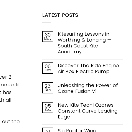
LATEST POSTS
Kitesurfing Lessons in
30
May
Worthing & Lancing —
South Coast Kite
Academy
No
Comments
Discover The Ride Engine
06
on
Dec
Kitesurfing
Air Box Electric Pump
Lessons
ver 2
No
in
Comments
Worthing
 is still
Unleashing the Power of
25
on
&
Nov
Discover
Ozone Fusion V1
Lancing
t has
The
—
No
Ride
h all
South
Comments
Engine
Coast
New Kite Tech! Ozones
05
on
Air
Kite
Sep
Unleashing
Constant Curve Leading
Box
Academy
the
Electric
Edge
Power
Pump
 out the
of
No
Ozone
Comments
Sic Raptor Wing
31
Fusion
on