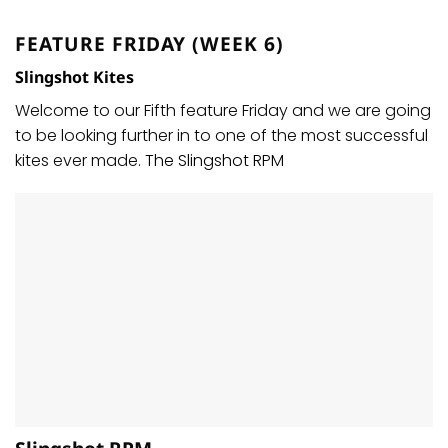
FEATURE FRIDAY (WEEK 6)
Slingshot Kites
Welcome to our Fifth feature Friday and we are going
to be looking further in to one of the most successful
kites ever made.
The Slingshot RPM