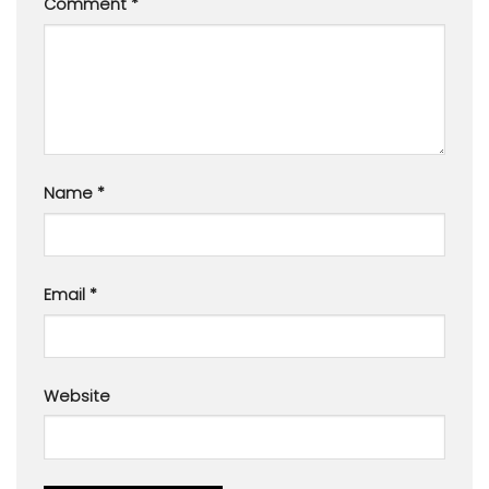
Comment
*
Name
*
Email
*
Website