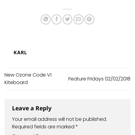
KARL
New Ozone Code V1
Feature Fridays 02/02/2018
Kiteboard
Leave a Reply
Your email address will not be published.
Required fields are marked
*