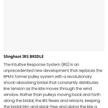
Slinghsot IRS BRIDLE
The Intuitive Response System (IRS) is an
unprecedented new development that replaces the
RPM’s former pulley system with a revolutionary
shock-absorbing bridal that constantly distributes
line tension as the kite moves through the wind
window. Rather than pulleys moving back and forth
along the bridal, the IRS flexes and retracts. keeping
the bridal trim and slack-free and giving the kite a