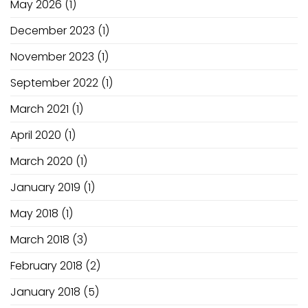
May 2026
(1)
December 2023
(1)
November 2023
(1)
September 2022
(1)
March 2021
(1)
April 2020
(1)
March 2020
(1)
January 2019
(1)
May 2018
(1)
March 2018
(3)
February 2018
(2)
January 2018
(5)