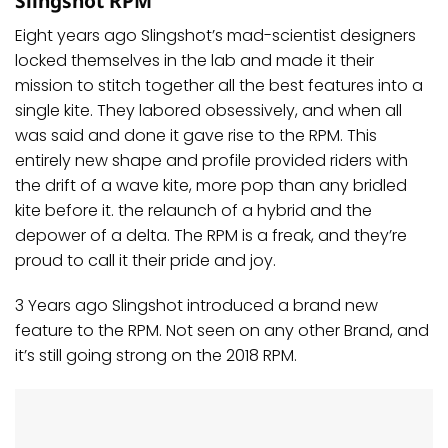
Slingshot RPM
Eight years ago Slingshot’s mad-scientist designers
locked themselves in the lab and made it their
mission to stitch together all the best features into a
single kite. They labored obsessively, and when all
was said and done it gave rise to the RPM. This
entirely new shape and profile provided riders with
the drift of a wave kite, more pop than any bridled
kite before it. the relaunch of a hybrid and the
depower of a delta. The RPM is a freak, and they’re
proud to call it their pride and joy.
3 Years ago Slingshot introduced a brand new
feature to the RPM. Not seen on any other Brand, and
it’s still going strong on the 2018 RPM.