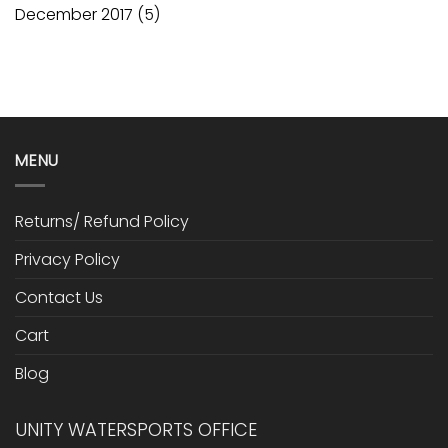
December 2017
(5)
MENU
Returns/ Refund Policy
Privacy Policy
Contact Us
Cart
Blog
UNITY WATERSPORTS OFFICE