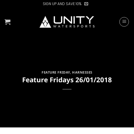
Skip
SIGN UP AND SAVE 10%
to
content
FEATURE FRIDAY
,
HARNESSES
Feature Fridays 26/01/2018