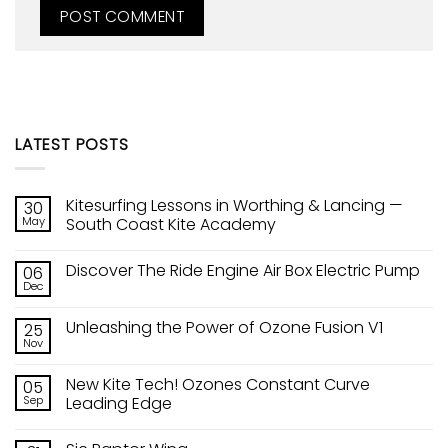
LATEST POSTS
Kitesurfing Lessons in Worthing & Lancing —
30
May
South Coast Kite Academy
No
Comments
Discover The Ride Engine Air Box Electric Pump
06
on
Kitesurfing
Dec
No
Lessons
Comments
in
on
Worthing
Unleashing the Power of Ozone Fusion V1
25
Discover
&
The
Nov
Lancing
No
Ride
—
Comments
Engine
on
South
Air
New Kite Tech! Ozones Constant Curve
05
Unleashing
Coast
Box
the
Sep
Kite
Leading Edge
Electric
Power
Academy
Pump
No
of
Comments
Ozone