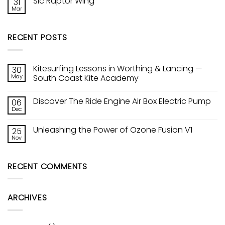
Sic Raptor Wing
31
on
Fusion
New
V1
Mar
No
Kite
Comments
Tech!
on
Ozones
Sic
Constant
RECENT POSTS
Raptor
Curve
Wing
Leading
Edge
Kitesurfing Lessons in Worthing & Lancing —
30
May
South Coast Kite Academy
No
Comments
Discover The Ride Engine Air Box Electric Pump
06
on
Kitesurfing
Dec
No
Lessons
Comments
in
on
Worthing
Unleashing the Power of Ozone Fusion V1
25
Discover
&
The
Nov
Lancing
No
Ride
—
Comments
Engine
on
South
Air
Unleashing
Coast
Box
RECENT COMMENTS
the
Kite
Electric
Power
Academy
Pump
of
Ozone
Fusion
ARCHIVES
V1