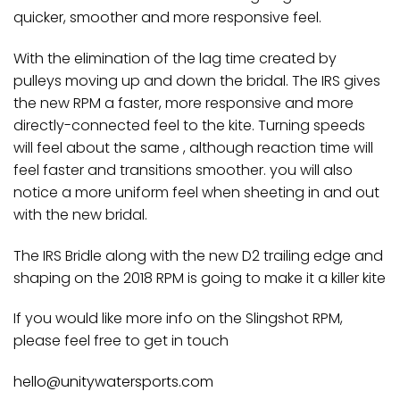
quicker, smoother and more responsive feel.
With the elimination of the lag time created by
pulleys moving up and down the bridal. The IRS gives
the new RPM a faster, more responsive and more
directly-connected feel to the kite. Turning speeds
will feel about the same , although reaction time will
feel faster and transitions smoother. you will also
notice a more uniform feel when sheeting in and out
with the new bridal.
The IRS Bridle along with the new D2 trailing edge and
shaping on the 2018 RPM is going to make it a killer kite
If you would like more info on the Slingshot RPM,
please feel free to get in touch
hello@unitywatersports.com