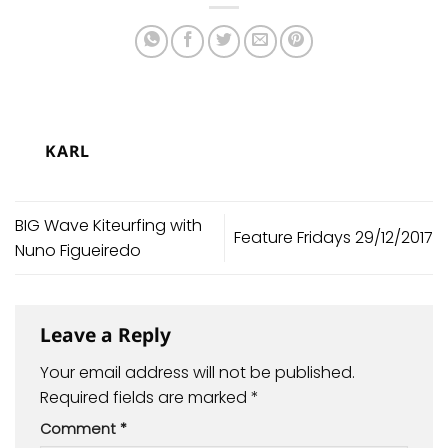
KARL
BIG Wave Kiteurfing with
Feature Fridays 29/12/2017
Nuno Figueiredo
Leave a Reply
Your email address will not be published.
Required fields are marked
*
Comment
*