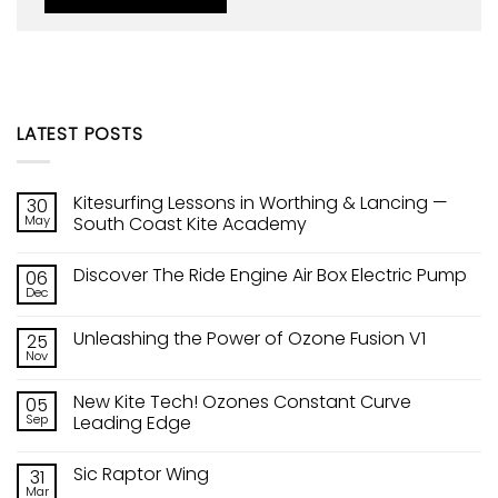
LATEST POSTS
Kitesurfing Lessons in Worthing & Lancing —
30
May
South Coast Kite Academy
No
Comments
Discover The Ride Engine Air Box Electric Pump
06
on
Kitesurfing
Dec
No
Lessons
Comments
in
on
Worthing
Unleashing the Power of Ozone Fusion V1
25
Discover
&
The
Nov
Lancing
No
Ride
—
Comments
Engine
on
South
Air
New Kite Tech! Ozones Constant Curve
05
Unleashing
Coast
Box
the
Sep
Kite
Leading Edge
Electric
Power
Academy
Pump
No
of
Comments
Ozone
Sic Raptor Wing
31
on
Fusion
New
V1
Mar
No