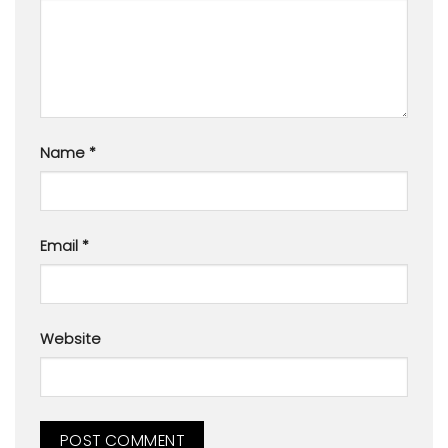
Name
*
Email
*
Website