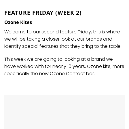
FEATURE FRIDAY (WEEK 2)
Ozone Kites
Welcome to our second feature Friday, this is where
we will be taking a closer look at our brands and
identify special features that they bring to the table.
This week we are going to looking at a brand we
have worked with for nearly 10 years, Ozone kite, more
specifically the new Ozone Contact bar.