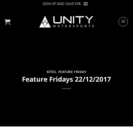
Skip
SIGN UP AND SAVE 10%
to
content
KITES
,
FEATURE FRIDAY
Feature Fridays 22/12/2017