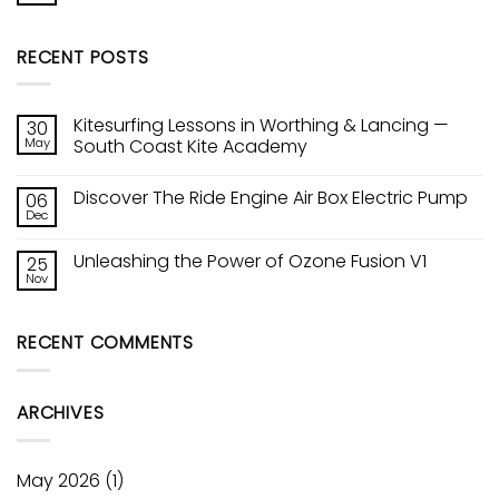
Kite
Comments
Tech!
on
Ozones
Sic
Constant
RECENT POSTS
Raptor
Curve
Wing
Leading
Edge
Kitesurfing Lessons in Worthing & Lancing —
30
May
South Coast Kite Academy
No
Comments
Discover The Ride Engine Air Box Electric Pump
06
on
Kitesurfing
Dec
No
Lessons
Comments
in
on
Worthing
Unleashing the Power of Ozone Fusion V1
25
Discover
&
The
Nov
Lancing
No
Ride
—
Comments
Engine
on
South
Air
Unleashing
Coast
Box
RECENT COMMENTS
the
Kite
Electric
Power
Academy
Pump
of
Ozone
Fusion
ARCHIVES
V1
May 2026
(1)