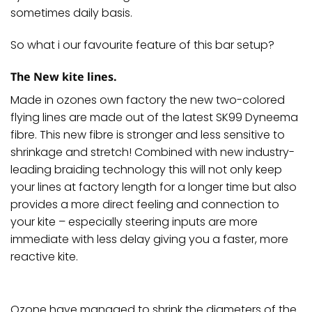
sometimes daily basis.
So what i our favourite feature of this bar setup?
The New kite lines.
Made in ozones own factory the new two-colored
flying
lines
are made out of the latest SK99 Dyneema
fibre. This new fibre is stronger and less sensitive to
shrinkage and stretch! Combined with new industry-
leading braiding technology this will not only keep
your
lines
at factory length for a longer time but also
provides a more direct feeling and connection to
your kite – especially steering inputs are more
immediate with less delay giving you a faster, more
reactive kite.
Ozone have managed to shrink the diameters of the