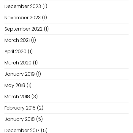
December 2023
(1)
November 2023
(1)
September 2022
(1)
March 2021
(1)
April 2020
(1)
March 2020
(1)
January 2019
(1)
May 2018
(1)
March 2018
(3)
February 2018
(2)
January 2018
(5)
December 2017
(5)