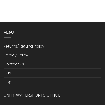
MENU
Returns/ Refund Policy
Privacy Policy
Contact Us
Cart
Blog
UNITY WATERSPORTS OFFICE