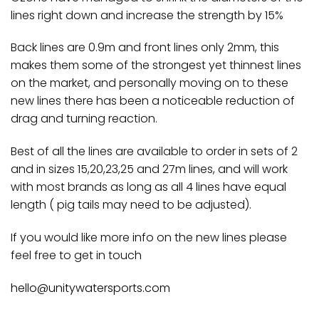
lines right down and increase the strength by 15%
Back lines are 0.9m and front lines only 2mm, this
makes them some of the strongest yet thinnest lines
on the market, and personally moving on to these
new lines there has been a noticeable reduction of
drag and turning reaction.
Best of all the lines are available to order in sets of 2
and in sizes 15,20,23,25 and 27m lines, and will work
with most brands as long as all 4 lines have equal
length ( pig tails may need to be adjusted).
If you would like more info on the new lines please
feel free to get in touch
hello@unitywatersports.com