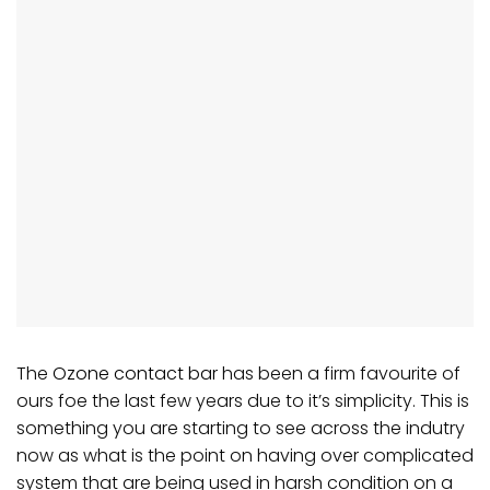
The
Ozone contact bar
has been a firm favourite of
ours foe the last few years due to it’s simplicity. This is
something you are starting to see across the indutry
now as what is the point on having over complicated
system that are being used in harsh condition on a